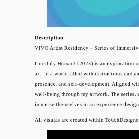
Description
VIVO Artist Residency – Series of Immersive
I’m Only Human! (2023) is an exploration of
art. In a world filled with distractions and 
presence, and self-development. Aligned wit
well-being through my artwork. The series, w
immerse themselves in an experience design
All visuals are created within TouchDesigne