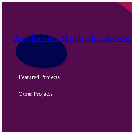
Skip
to
content
Arghavan Harirchian-Sae
Featured Projects
>
Other Projects
>