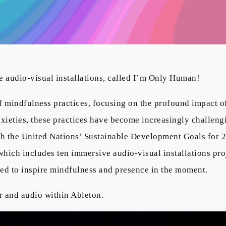
 audio-visual installations, called I’m Only Human!
 mindfulness practices, focusing on the profound impact o
anxieties, these practices have become increasingly challeng
h the United Nations’ Sustainable Development Goals for 2
hich includes ten immersive audio-visual installations proj
ed to inspire mindfulness and presence in the moment.
r and audio within Ableton.