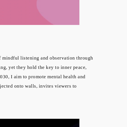
f mindful listening and observation through
ing, yet they hold the key to inner peace,
030, I aim to promote mental health and
ected onto walls, invites viewers to