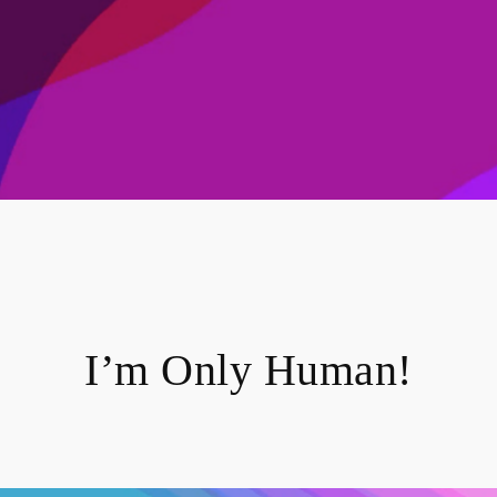
I’m Only Human!