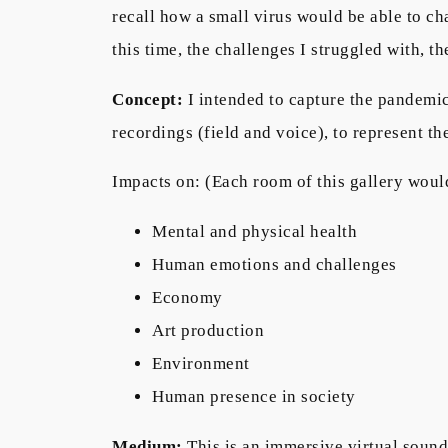
recall how a small virus would be able to c
this time, the challenges I struggled with, 
Concept:
I intended to capture the pandemic
recordings (field and voice), to represent t
Impacts on: (Each room of this gallery woul
Mental and physical health
Human emotions and challenges
Economy
Art production
Environment
Human presence in society
Medium:
This is an immersive virtual sound 