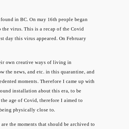
as found in BC. On may 16th people began
he virus. This is a recap of the Covid
st day this virus appeared. On February
ir own creative ways of living in
w the news, and etc. in this quarantine, and
recedented moments. Therefore I came up with
und installation about this era, to be
n the age of Covid, therefore I aimed to
being physically close to.
se are the moments that should be archived to