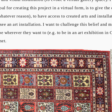
 for creating this project in a virtual form, is to give the
whatever reason), to have access to created arts and install
 see an art installation. I want to challenge this belief and 
e wherever they want to (e.g. to be in an art exhibition in 
net.