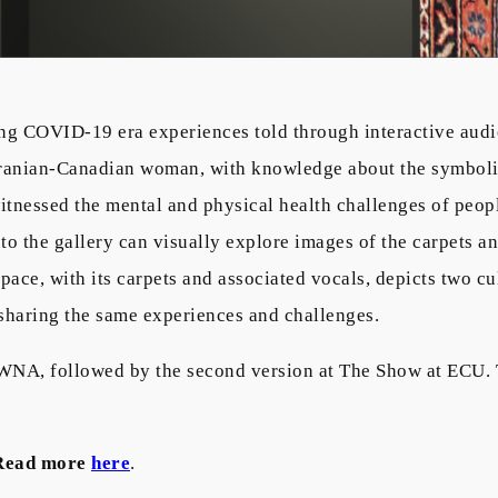
ing COVID-19 era experiences told through interactive audio
Iranian-Canadian woman, with knowledge about the symbolic 
itnessed the mental and physical health challenges of peop
to the gallery can visually explore images of the carpets an
al space, with its carpets and associated vocals, depicts two 
 sharing the same experiences and challenges.
WNA, followed by the second version at The Show at ECU. 
Read more
here
.