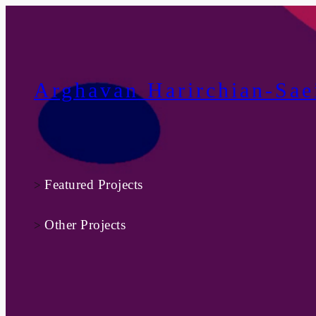
Skip
to
content
Arghavan Harirchian-Sae
Featured Projects
>
Other Projects
>