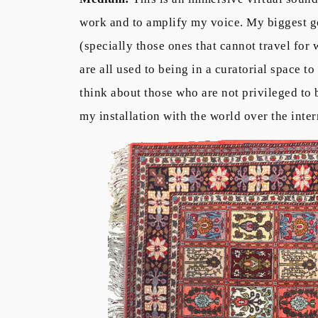
work and to amplify my voice. My biggest goal
(specially those ones that cannot travel for 
are all used to being in a curatorial space to
think about those who are not privileged to b
my installation with the world over the inter