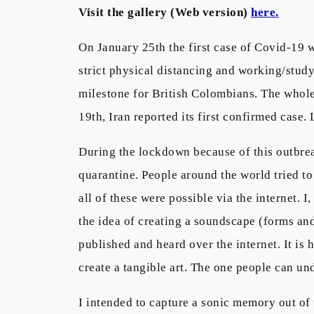
Visit the gallery (Web version)
here.
On January 25th the first case of Covid-19 
strict physical distancing and working/stud
milestone for British Colombians. The whole
19th, Iran reported its first confirmed case.
During the lockdown because of this outbrea
quarantine. People around the world tried to
all of these were possible via the internet. 
the idea of creating a soundscape (forms and
published and heard over the internet. It is h
create a tangible art. The one people can und
I intended to capture a sonic memory out of 