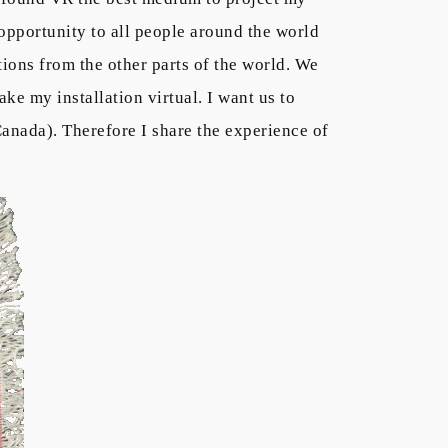
 opportunity to all people around the world
ations from the other parts of the world. We
make my installation virtual. I want us to
Canada). Therefore I share the experience of