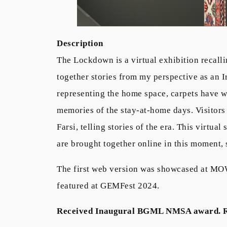
Description
The Lockdown is a virtual exhibition recall
together stories from my perspective as an 
representing the home space, carpets have w
memories of the stay-at-home days. Visitors 
Farsi, telling stories of the era. This virtu
are brought together online in this moment,
The first web version was showcased at MO
featured at GEMFest 2024.
Received Inaugural BGML NMSA award. 