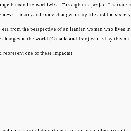
hange human life worldwide. Through this project I narrat
the news I heard, and some changes in my life and the societ
 era from the perspective of an Iranian woman who lives i
he changes in the world (Canada and Iran) caused by this ou
d represent one of these impacts)
and visual installation (to evoke a virtual gallery space).