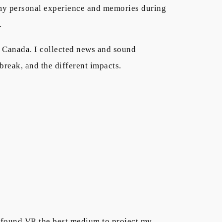
e my personal experience and memories during
y.
n Canada. I collected news and sound
tbreak, and the different impacts.
 I found VR the best medium to project my