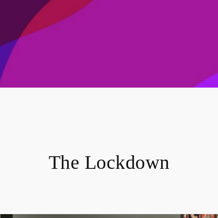
The Lockdown