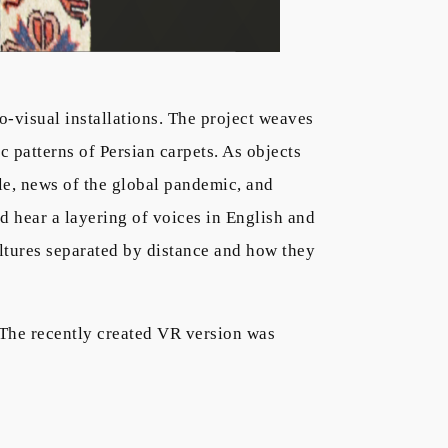
-visual installations. The project weaves
patterns of Persian carpets. As objects
le, news of the global pandemic, and
d hear a layering of voices in English and
cultures separated by distance and how they
The recently created VR version was