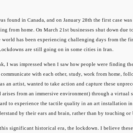
was found in Canada, and on January 28th the first case w
ying from home. On March 21st businesses shut down due to t
 world has been experiencing challenging days from the fir
 Lockdowns are still going on in some cities in Iran.
k, I was impressed when I saw how people were finding the
 communicate with each other, study, work from home, follo
I, as an artist, wanted to take action and capture these unp
 arises from an immersive environment) through a virtual so
ard to experience the tactile quality in an art installation i
erstand by their ears and brain, rather than by touching or 
this significant historical era, the lockdown. I believe the