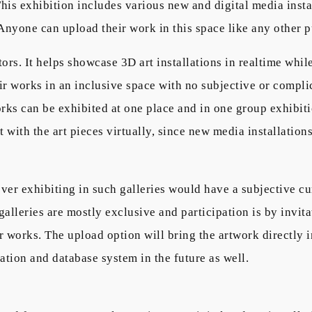
 This exhibition includes various new and digital media insta
 Anyone can upload their work in this space like any other p
ors. It helps showcase 3D art installations in realtime whi
eir works in an inclusive space with no subjective or compli
works can be exhibited at one place and in one group exhib
ct with the art pieces virtually, since new media installatio
ver exhibiting in such galleries would have a subjective cu
 galleries are mostly exclusive and participation is by invi
 works. The upload option will bring the artwork directly i
ation and database system in the future as well.