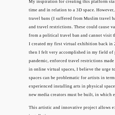
My inspiration for creating this platform st
time and in relation to a 3D space. However, 
travel bans (I suffered from Muslim travel ba
and travel restrictions. These could cause va
from a political travel ban and cannot visit 
I created my first virtual exhibition back i
then I felt very accomplished in my field of 
pandemic, enforced travel restrictions made 
in online virtual spaces, I believe the urge 
spaces can be problematic for artists in ter
experienced installing arts in physical spac
new media creators must be built, in which 
This artistic and innovative project allows e