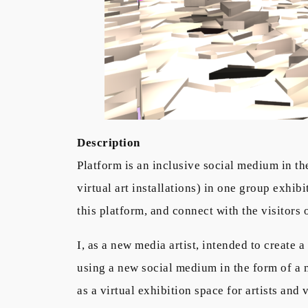
Description
Platform is an inclusive social medium in th
virtual art installations) in one group exhi
this platform, and connect with the visitors of
I, as a new media artist, intended to create 
using a new social medium in the form of a m
as a virtual exhibition space for artists and