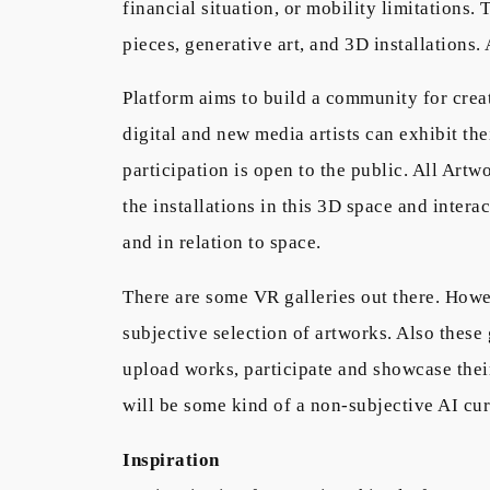
financial situation, or mobility limitations.
pieces, generative art, and 3D installations.
Platform aims to build a community for creat
digital and new media artists can exhibit th
participation is open to the public. All Art
the installations in this 3D space and intera
and in relation to space.
There are some VR galleries out there. Howe
subjective selection of artworks. Also these
upload works, participate and showcase their
will be some kind of a non-subjective AI cur
Inspiration