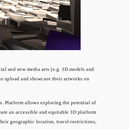
gital and new media arts (e.g. 3D models and
 to upload and showcase their artworks on
ts. Platform allows exploring the potential of
eate an accessible and equitable 3D platform
heir geographic location, travel restrictions,