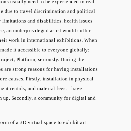
ions usually need to be experienced in real
e due to travel discrimination and political
limitations and disabilities, health issues
ce, an underprivileged artist would suffer
 their work in international exhibitions. When
 made it accessible to everyone globally;
roject, Platform, seriously. During the
s are strong reasons for having installations
re causes. Firstly, installation in physical
ent rentals, and material fees. I have
m up. Secondly, a community for digital and
orm of a 3D virtual space to exhibit art