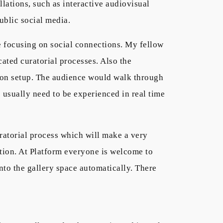
llations, such as interactive audiovisual
ublic social media.
le focusing on social connections. My fellow
cated curatorial processes. Also the
ition setup. The audience would walk through
ns usually need to be experienced in real time
ratorial process which will make a very
tation. At Platform everyone is welcome to
nto the gallery space automatically. There