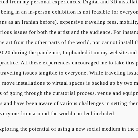
arted from my personal experiences. Digital and 3D installat
being in an in-person exhibition is not feasible for everyon
ns as an Iranian before), expensive traveling fees, mobility 
rious issues for both the artist and the audience. For instan
the art from the other parts of the world, nor cannot install
n 2020 during the pandemic, I uploaded it on my website and
practice. All these experiences encouraged me to take this p
traveling issues tangible to everyone. While traveling issue
to move installations to virtual spaces is backed up by two mo
ms of going through the curatorial process, venue and equipm
es and have been aware of various challenges in setting the
everyone from around the world can feel included.
xploring the potential of using a new social medium in the f