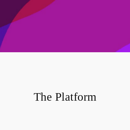
The Platform