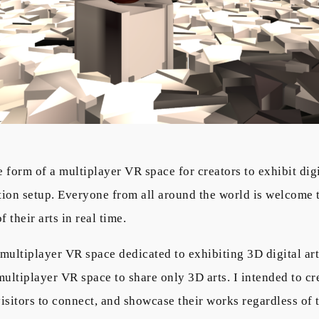
e form of a multiplayer VR space for creators to exhibit di
bition setup. Everyone from all around the world is welcome
 their arts in real time.
a multiplayer VR space dedicated to exhibiting 3D digital ar
ultiplayer VR space to share only 3D arts. I intended to cr
 visitors to connect, and showcase their works regardless of t