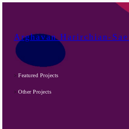
Skip
to
content
Arghavan Harirchian-Sae
Featured Projects
>
Other Projects
>